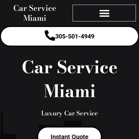
Skip
Car Service
to
Miami
content
305-501-4949
Car Service
Miami
Luxury Car Service
Instant Quote