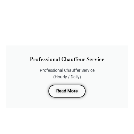
Professional Chauffeur Service
Professional Chauffer Service
(Hourly / Daily)
Read More