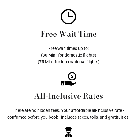
Free Wait Time
Free wait times up to:
(30 Min : for domestic flights)
(75 Min : for international flights)
All-Inclusive Rates
There are no hidden fees. Your affordable all-inclusive rate -
confirmed before you book - includes taxes, tolls, and gratituities.