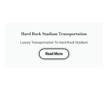
Hard Rock Stadium Transportation
Luxury Transportation To Hard Rock Stadium
Read More