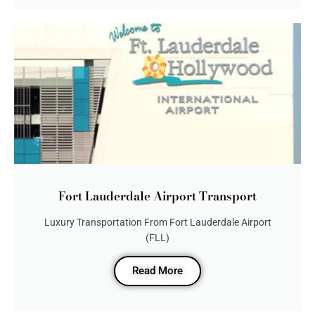
Fort Lauderdale Airport Transport
Luxury Transportation From Fort Lauderdale Airport
(FLL)
Read More