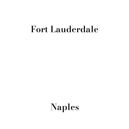
Fort Lauderdale
Naples