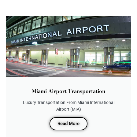
Miami Airport Transportation
Luxury Transportation From Miami International
Airport (MIA)
Read More