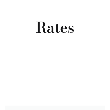
Rates