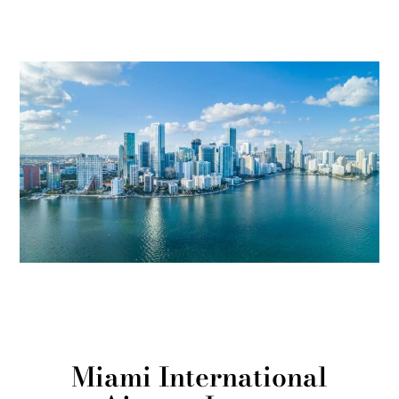
Miami International