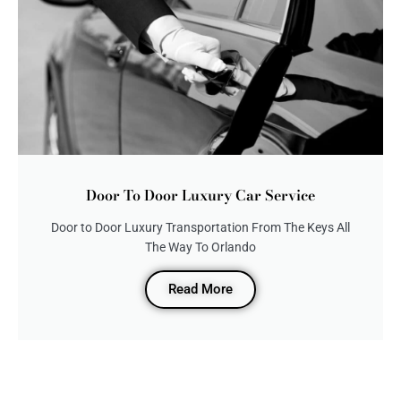
Door To Door Luxury Car Service
Door to Door Luxury Transportation From The Keys All
The Way To Orlando
Read More