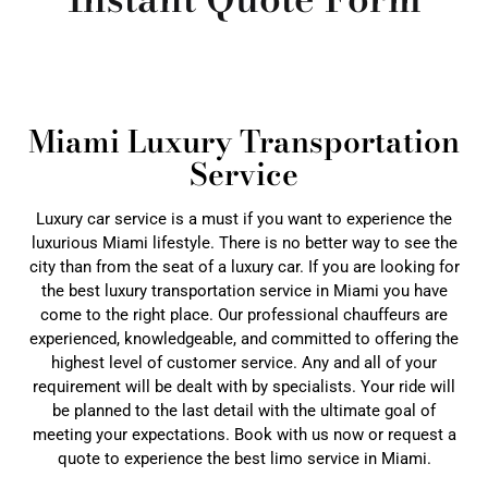
Miami Luxury Transportation
Service
Luxury car service is a must if you want to experience the
luxurious Miami lifestyle. There is no better way to see the
city than from the seat of a luxury car. If you are looking for
the best luxury transportation service in Miami you have
come to the right place. Our professional chauffeurs are
experienced, knowledgeable, and committed to offering the
highest level of customer service. Any and all of your
requirement will be dealt with by specialists. Your ride will
be planned to the last detail with the ultimate goal of
meeting your expectations. Book with us now or request a
quote to experience the best limo service in Miami.