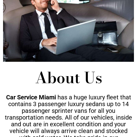
About Us
Car Service Miami
has a huge luxury fleet that
contains 3 passenger luxury sedans up to 14
passenger sprinter vans for all you
transportation needs. All of our vehicles, inside
and out are in excellent condition and your
vehicle will always arrive clean and stocked