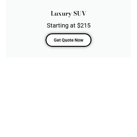
Luxury SUV
Starting at $215
Get Quote Now