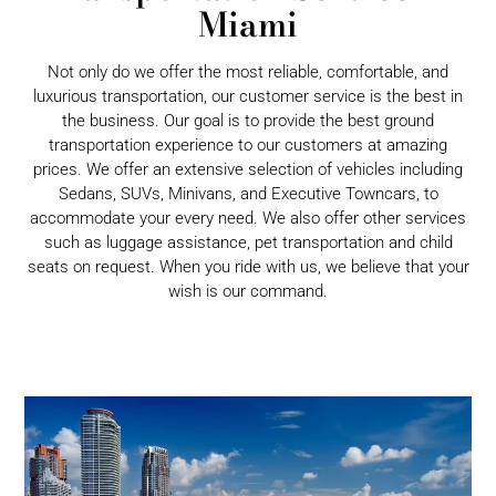
Miami
Not only do we offer the most reliable, comfortable, and
luxurious transportation, our customer service is the best in
the business. Our goal is to provide the best ground
transportation experience to our customers at amazing
prices. We offer an extensive selection of vehicles including
Sedans, SUVs, Minivans, and Executive Towncars, to
accommodate your every need. We also offer other services
such as luggage assistance, pet transportation and child
seats on request. When you ride with us, we believe that your
wish is our command.