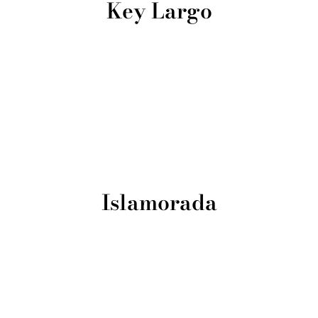
Key Largo
Islamorada