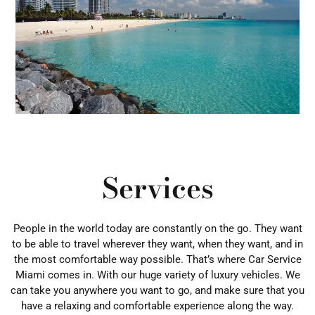
Services
People in the world today are constantly on the go. They want
to be able to travel wherever they want, when they want, and in
the most comfortable way possible. That’s where Car Service
Miami comes in. With our huge variety of luxury vehicles. We
can take you anywhere you want to go, and make sure that you
have a relaxing and comfortable experience along the way.