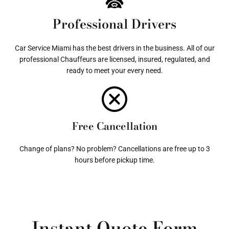
Professional Drivers
Car Service Miami has the best drivers in the business. All of our
professional Chauffeurs are licensed, insured, regulated, and
ready to meet your every need.
Free Cancellation
Change of plans? No problem? Cancellations are free up to 3
hours before pickup time.
Instant Quote Form