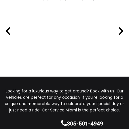
Looking for a luxurious way to get around? Book with us! Our
vehicles are perfect for any occasion. if you’re looking for a
unique and memorable way to celebrate your special day or
just need a ride, Car Service Miami is the perfect choice.
305-501-4949