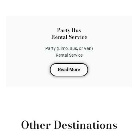
Party Bus
Rental Service
Party (Limo, Bus, or Van)
Rental Service
Read More
Other Destinations