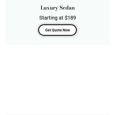
Luxury Sedan
Starting at $189
Get Quote Now