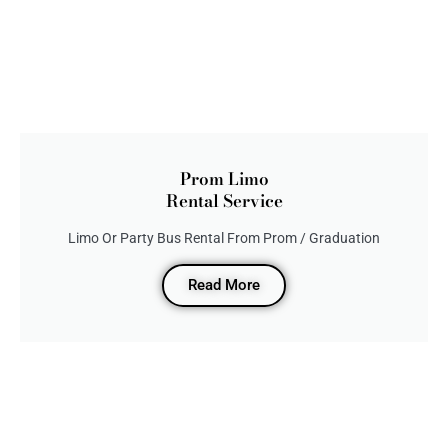
Prom Limo
Rental Service
Limo Or Party Bus Rental From Prom / Graduation
Read More