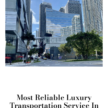
Most Reliable Luxury
Transportation Service In