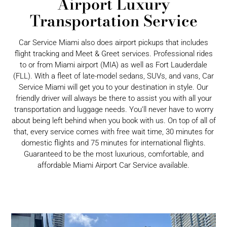
Airport Luxury
Transportation Service
Car Service Miami also does airport pickups that includes
flight tracking and Meet & Greet services. Professional rides
to or from Miami airport (MIA) as well as Fort Lauderdale
(FLL). With a fleet of late-model sedans, SUVs, and vans, Car
Service Miami will get you to your destination in style. Our
friendly driver will always be there to assist you with all your
transportation and luggage needs. You’ll never have to worry
about being left behind when you book with us. On top of all of
that, every service comes with free wait time, 30 minutes for
domestic flights and 75 minutes for international flights.
Guaranteed to be the most luxurious, comfortable, and
affordable Miami Airport Car Service available.