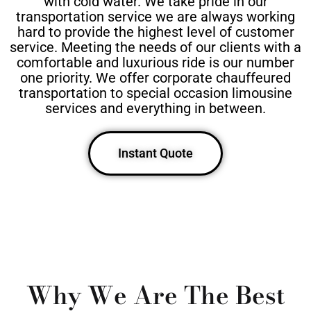
with cold water. We take pride in our
transportation service we are always working
hard to provide the highest level of customer
service. Meeting the needs of our clients with a
comfortable and luxurious ride is our number
one priority. We offer corporate chauffeured
transportation to special occasion limousine
services and everything in between.
Instant Quote
Why We Are The Best