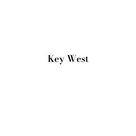
Key West