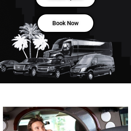
Book Now