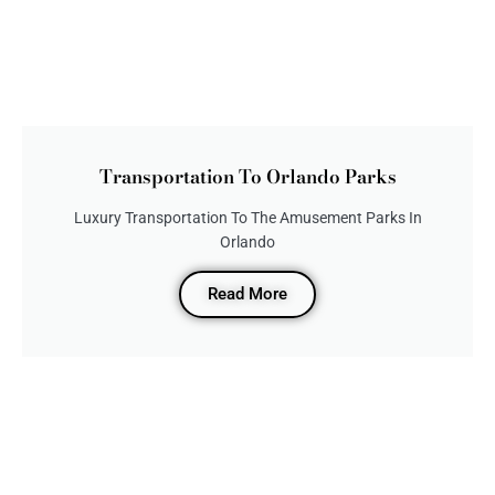
Transportation To Orlando Parks
Luxury Transportation To The Amusement Parks In
Orlando
Read More