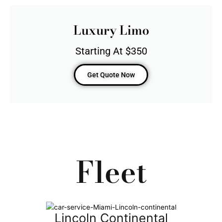
Luxury Limo
Starting At $350
Get Quote Now
Fleet
Lincoln Continental