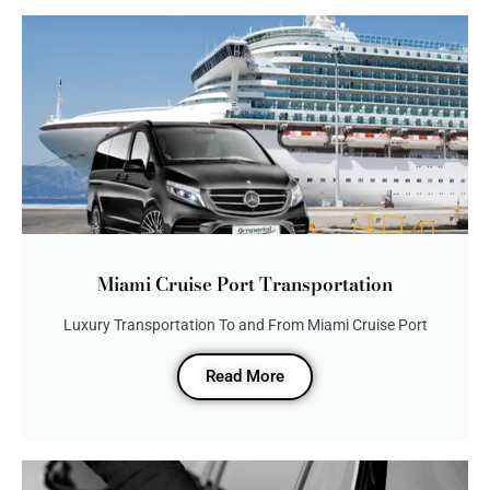
Miami Cruise Port Transportation
Luxury Transportation To and From Miami Cruise Port
Read More