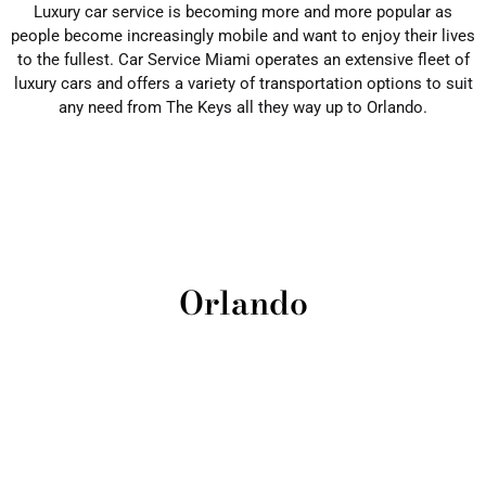
Luxury car service is becoming more and more popular as
people become increasingly mobile and want to enjoy their lives
to the fullest. Car Service Miami operates an extensive fleet of
luxury cars and offers a variety of transportation options to suit
any need from The Keys all they way up to Orlando.
Orlando