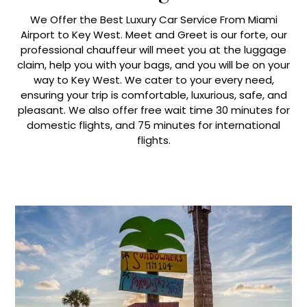
We Offer the Best Luxury Car Service From Miami
Airport to Key West. Meet and Greet is our forte, our
professional chauffeur will meet you at the luggage
claim, help you with your bags, and you will be on your
way to Key West. We cater to your every need,
ensuring your trip is comfortable, luxurious, safe, and
pleasant. We also offer free wait time 30 minutes for
domestic flights, and 75 minutes for international
flights.