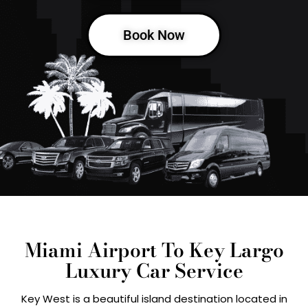
Book Now
Miami Airport To Key Largo
Luxury Car Service
Key West is a beautiful island destination located in