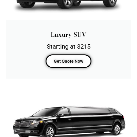
Luxury SUV
Starting at $215
Get Quote Now