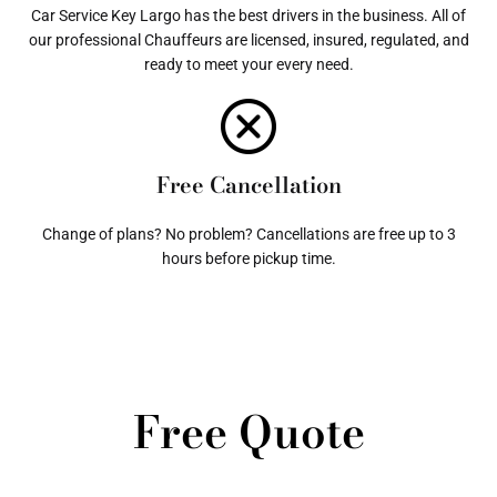
Car Service Key Largo has the best drivers in the business. All of
our professional Chauffeurs are licensed, insured, regulated, and
ready to meet your every need.
Free Cancellation
Change of plans? No problem? Cancellations are free up to 3
hours before pickup time.
Free Quote