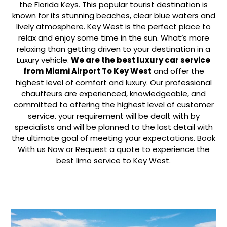
the Florida Keys. This popular tourist destination is
known for its stunning beaches, clear blue waters and
lively atmosphere. Key West is the perfect place to
relax and enjoy some time in the sun. What’s more
relaxing than getting driven to your destination in a
Luxury vehicle.
We are the best luxury car service
from Miami Airport To Key West
and offer the
highest level of comfort and luxury. Our professional
chauffeurs are experienced, knowledgeable, and
committed to offering the highest level of customer
service. your requirement will be dealt with by
specialists and will be planned to the last detail with
the ultimate goal of meeting your expectations. Book
With us Now or Request a quote to experience the
best limo service to Key West.