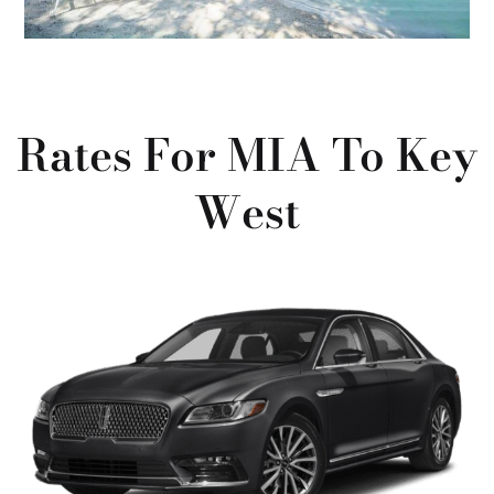
Rates For MIA To Key
West