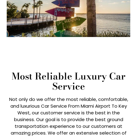
Most Reliable Luxury Car
Service
Not only do we offer the most reliable, comfortable,
and luxurious Car Service From Miami Airport To Key
West, our customer service is the best in the
business. Our goal is to provide the best ground
transportation experience to our customers at
amazing prices. We offer an extensive selection of