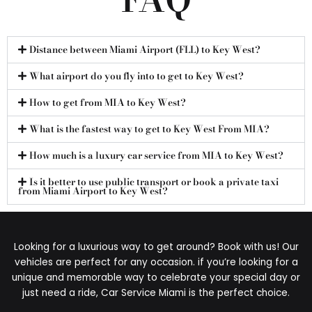
Distance between Miami Airport (FLL) to Key West?
What airport do you fly into to get to Key West?
How to get from MIA to Key West?
What is the fastest way to get to Key West From MIA?
How much is a luxury car service from MIA to Key West?
Is it better to use public transport or book a private taxi
from Miami Airport to Key West?
Looking for a luxurious way to get around? Book with us! Our
vehicles are perfect for any occasion. if you’re looking for a
unique and memorable way to celebrate your special day or
just need a ride, Car Service Miami is the perfect choice.