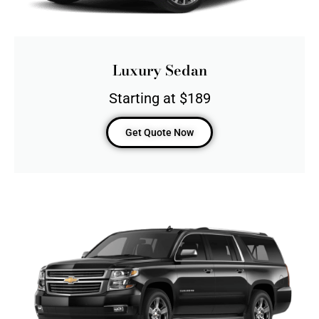
Luxury Sedan
Starting at $189
Get Quote Now