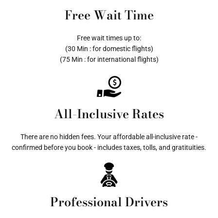
Free Wait Time
Free wait times up to:
(30 Min : for domestic flights)
(75 Min : for international flights)
All-Inclusive Rates
There are no hidden fees. Your affordable all-inclusive rate -
confirmed before you book - includes taxes, tolls, and gratituities.
Professional Drivers