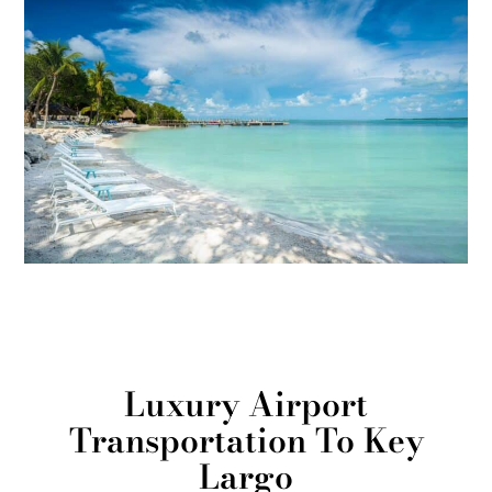
Luxury Airport
Transportation To Key
Largo