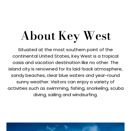
About Key West
Situated at the most southern point of the
continental United States, Key West is a tropical
oasis and vacation destination like no other. The
island city is renowned for its laid-back atmosphere,
sandy beaches, clear blue waters and year-round
sunny weather. Visitors can enjoy a variety of
activities such as swimming, fishing, snorkeling, scuba
diving, sailing and windsurfing.