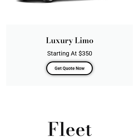
Luxury Limo
Starting At $350
Get Quote Now
Fleet