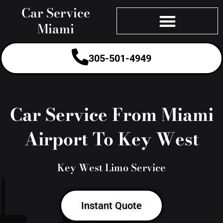
Skip
Car Service
to
Miami
content
305-501-4949
Car Service From Miami
Airport To Key West
Key West Limo Service
Instant Quote