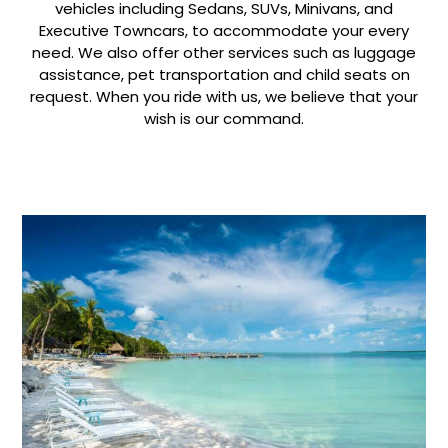
vehicles including Sedans, SUVs, Minivans, and
Executive Towncars, to accommodate your every
need. We also offer other services such as luggage
assistance, pet transportation and child seats on
request. When you ride with us, we believe that your
wish is our command.