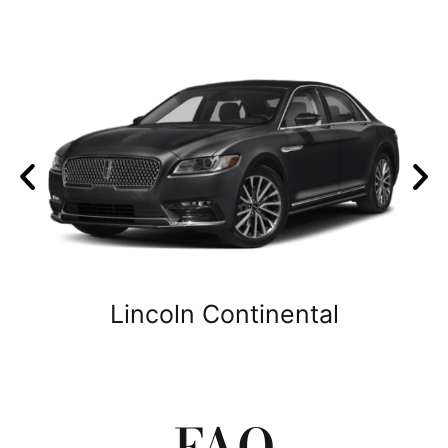
Lincoln Continental
FAQ