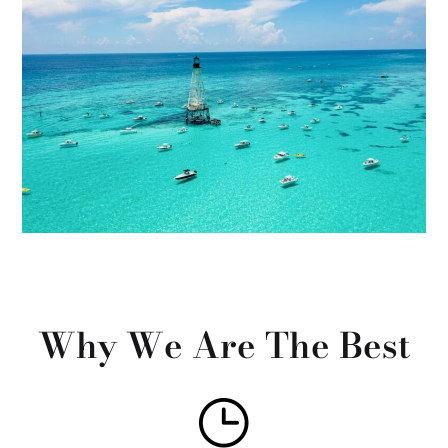
Why We Are The Best